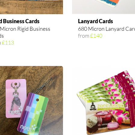
d Business Cards
Lanyard Cards
Micron Rigid Business
680 Micron Lanyard Car
ds
from
£140
m
£113