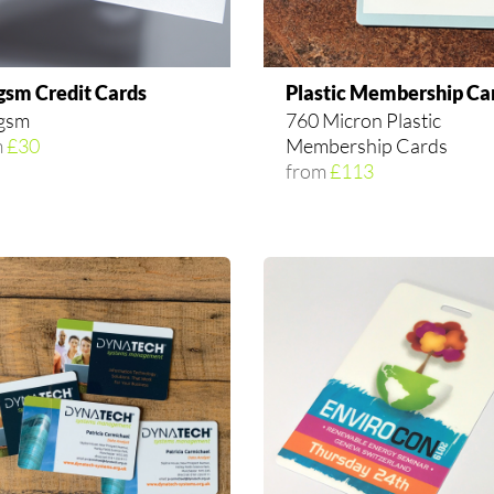
gsm Credit Cards
Plastic Membership Ca
gsm
760 Micron Plastic
m
£30
Membership Cards
from
£113