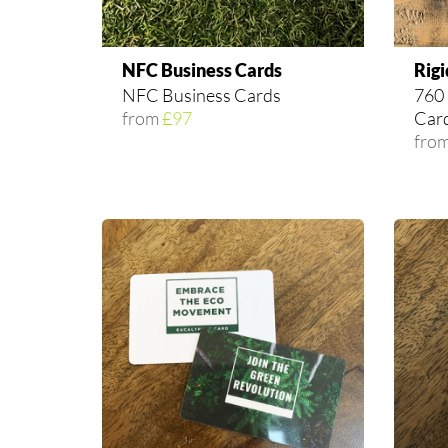
NFC Business Cards
Rigi
NFC Business Cards
760 
from
£97
Car
fro