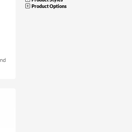
Product Options
and