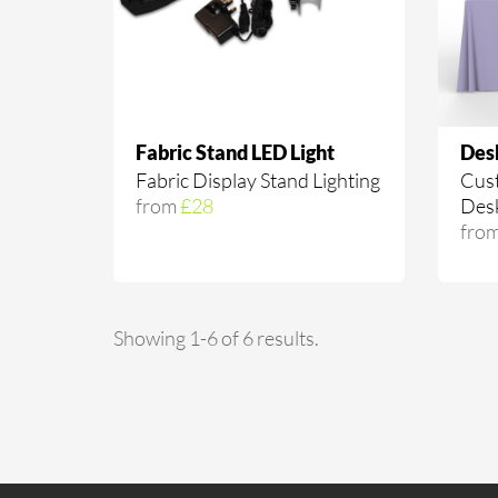
Fabric Stand LED Light
Des
Fabric Display Stand Lighting
Cust
from
£28
Des
fro
Showing 1-6 of 6 results.