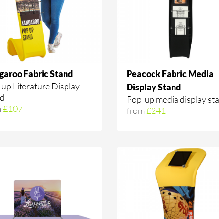
garoo Fabric Stand
Peacock Fabric Media
up Literature Display
Display Stand
nd
Pop-up media display st
m
£107
from
£241