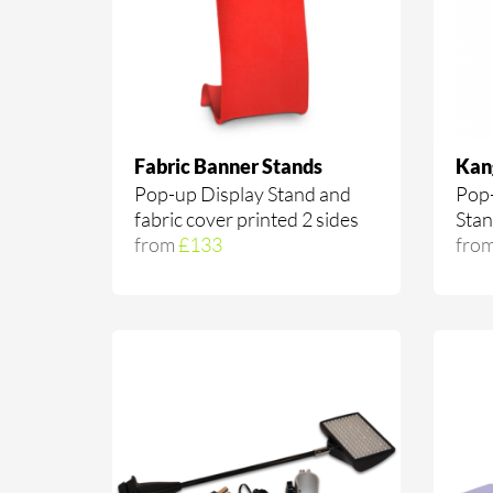
Fabric Banner Stands
Kan
Pop-up Display Stand and
Pop-
fabric cover printed 2 sides
Sta
from
£133
fro