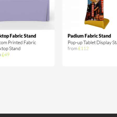
ktop Fabric Stand
Padium Fabric Stand
om Printed Fabric
Pop-up Tablet Display S
ktop Stand
from
£112
m
£49