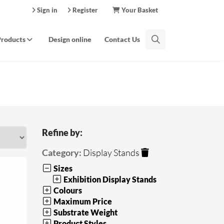
Sign in
Register
Your Basket
Products
Design online
Contact Us
Refine by:
Category:
Display Stands
Sizes
Exhibition Display Stands
Colours
Maximum Price
Substrate Weight
Product Styles