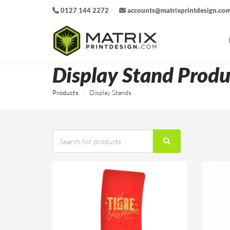
0127 144 2272
accounts@matrixprintdesign.co
Display Stand Produ
Products
Display Stands