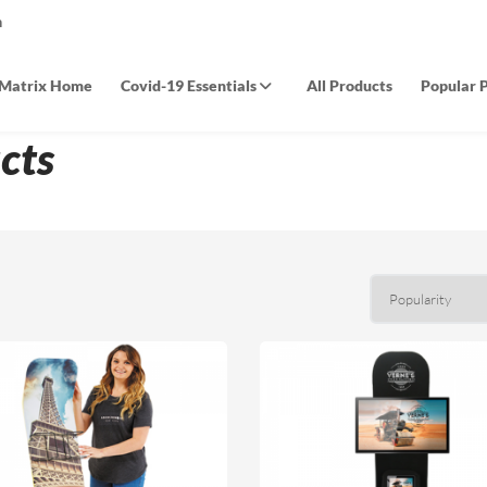
m
Matrix Home
Covid-19 Essentials
All Products
Popular 
cts