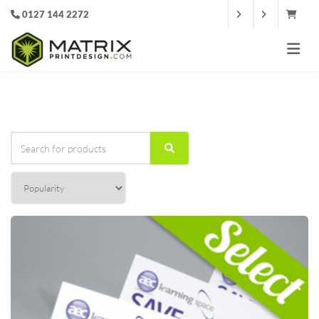
0127 144 2272