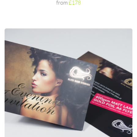
from
£178