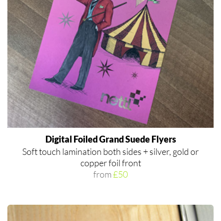
Digital Foiled Grand Suede Flyers
Soft touch lamination both sides + silver, gold or
copper foil front
from
£50