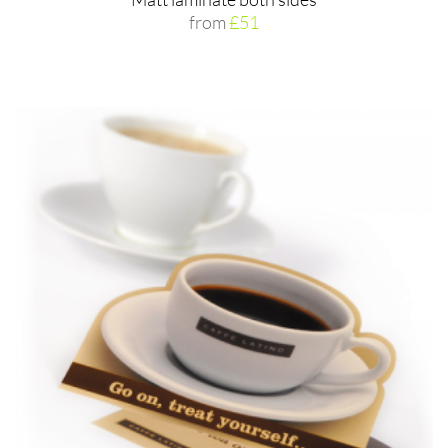
from
£51