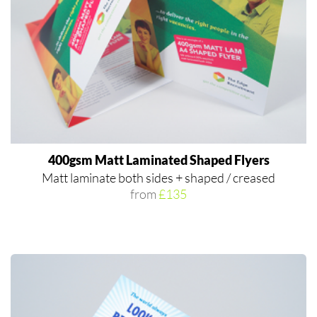
400gsm Matt Laminated Shaped Flyers
Matt laminate both sides + shaped / creased
from
£135