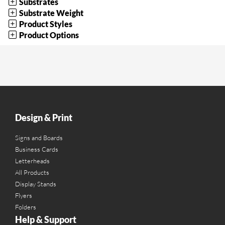
Substrates
Substrate Weight
Product Styles
Product Options
Design & Print
Signs and Boards
Business Cards
Letterheads
All Products
Display Stands
Flyers
Folders
Help & Support