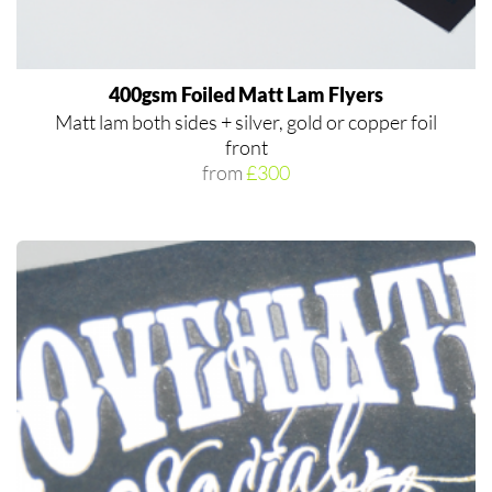
400gsm Foiled Matt Lam Flyers
Matt lam both sides + silver, gold or copper foil
front
from
£300