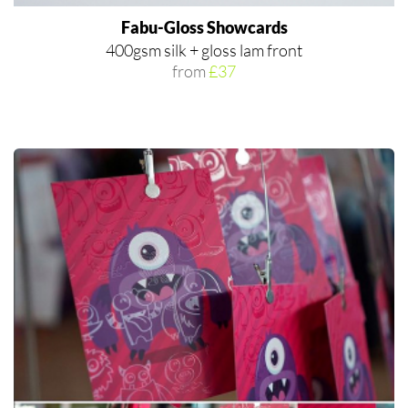
Fabu-Gloss Showcards
400gsm silk + gloss lam front
from
£37