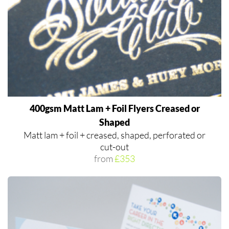
400gsm Matt Lam + Foil Flyers Creased or
Shaped
Matt lam + foil + creased, shaped, perforated or
cut-out
from
£353