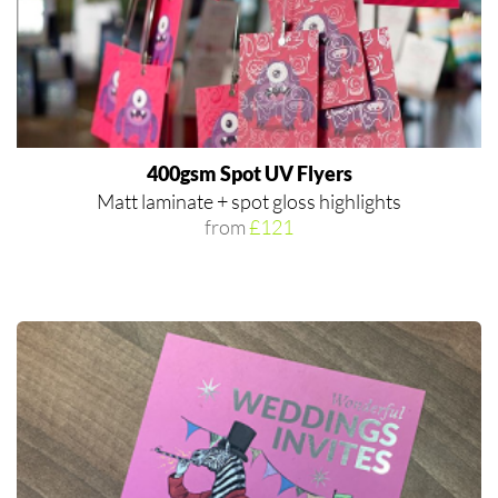
400gsm Spot UV Flyers
Matt laminate + spot gloss highlights
from
£121