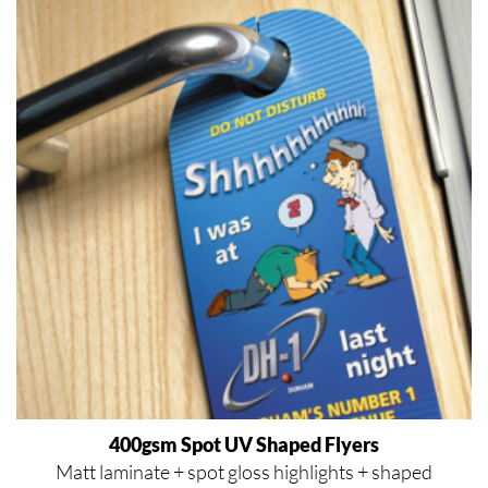
400gsm Spot UV Shaped Flyers
Matt laminate + spot gloss highlights + shaped