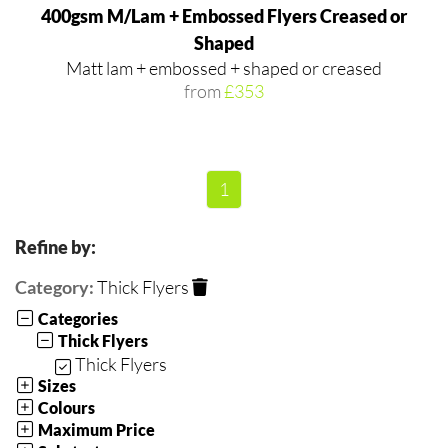
400gsm M/Lam + Embossed Flyers Creased or
Shaped
Matt lam + embossed + shaped or creased
from
£353
1
Refine by:
Category:
Thick Flyers
Categories
Thick Flyers
Thick Flyers
Sizes
Colours
Maximum Price