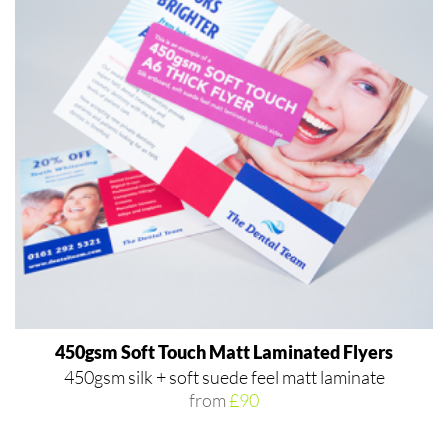
450gsm Soft Touch Matt Laminated Flyers
450gsm silk + soft suede feel matt laminate
from
£90