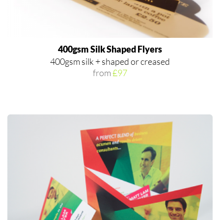
400gsm Silk Shaped Flyers
400gsm silk + shaped or creased
from
£97