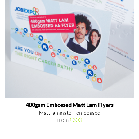
400gsm Embossed Matt Lam Flyers
Matt laminate + embossed
from
£300