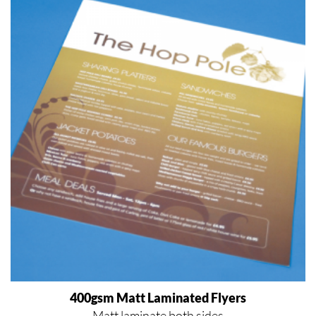
400gsm Matt Laminated Flyers
Matt laminate both sides