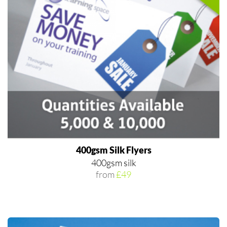
400gsm Silk Flyers
400gsm silk
from
£49