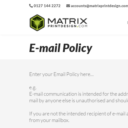
0127 144 2272
accounts@matrixprintdesign.co
E-mail Policy
Enter your Email Policy here...
e.g.
E-mail communication is intended for the addres
mail by anyone else is unauthorised and should 
If you are not the intended recipient of e-mail 
from your mailbox.