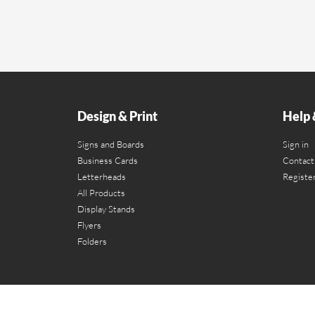
Design & Print
Help 
Signs and Boards
Sign in
Business Cards
Contact
Letterheads
Registe
All Products
Display Stands
Flyers
Folders