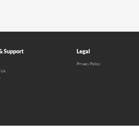
& Support
Legal
Privacy Policy
 Us
r