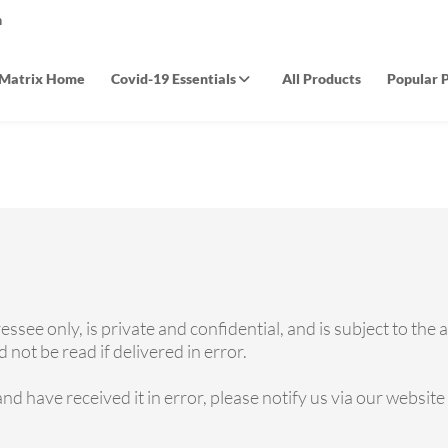
m
Matrix Home
Covid-19 Essentials
All Products
Popular 
see only, is private and confidential, and is subject to the 
not be read if delivered in error.
and have received it in error, please notify us via our websit