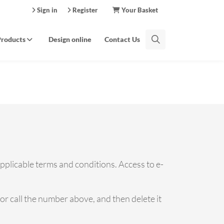
Sign in
Register
Your Basket
Products
Design online
Contact Us
applicable terms and conditions. Access to e-
e or call the number above, and then delete it