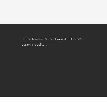
Prices shown are for printing and exclude VAT,
design and delivery