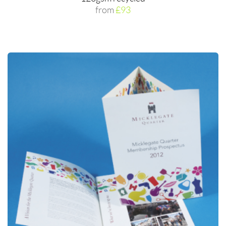
from
£93