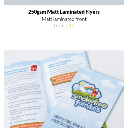
250gsm Matt Laminated Flyers
Matt laminated front
from
£47