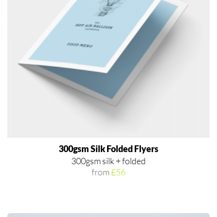
300gsm Silk Folded Flyers
300gsm silk + folded
from
£56