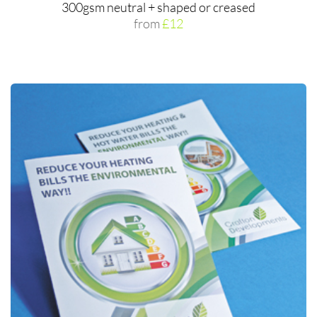
300gsm neutral + shaped or creased
from
£12