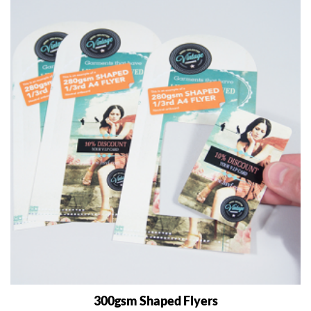
300gsm Shaped Flyers