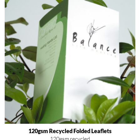
120gsm Recycled Folded Leaflets
120gsm recycled