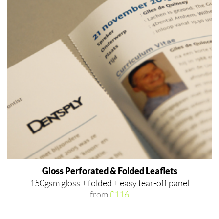
Gloss Perforated & Folded Leaflets
150gsm gloss + folded + easy tear-off panel
from
£116