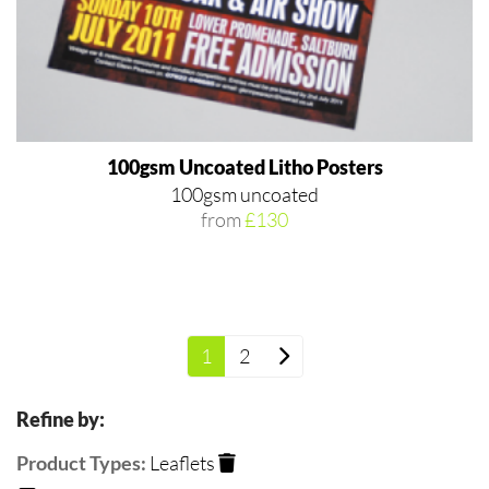
100gsm Uncoated Litho Posters
100gsm uncoated
from
£130
1
2
Refine by:
Product Types:
Leaflets