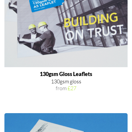
130gsm Gloss Leaflets
130gsm gloss
from
£27