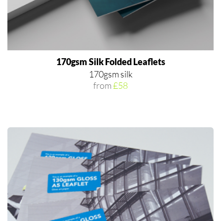
170gsm Silk Folded Leaflets
170gsm silk
from
£58