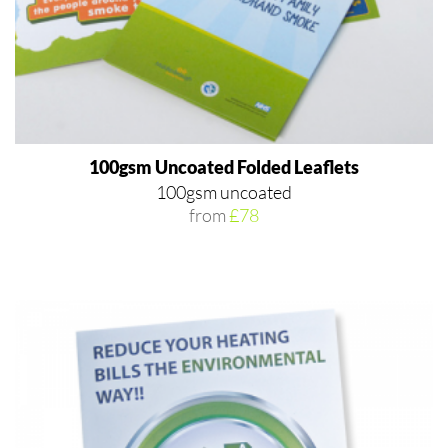
100gsm Uncoated Folded Leaflets
100gsm uncoated
from
£78