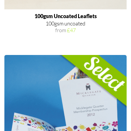
100gsm Uncoated Leaflets
100gsm uncoated
from
£47