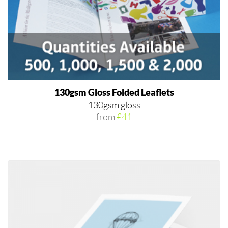
130gsm Gloss Folded Leaflets
130gsm gloss
from
£41