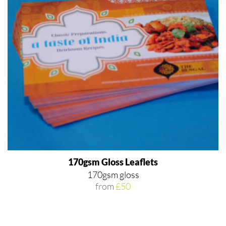
170gsm Gloss Leaflets
170gsm gloss
from
£50