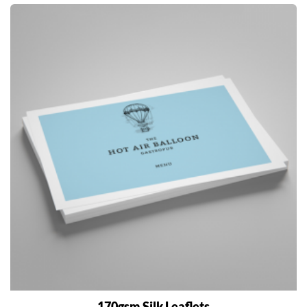
170gsm Silk Leaflets