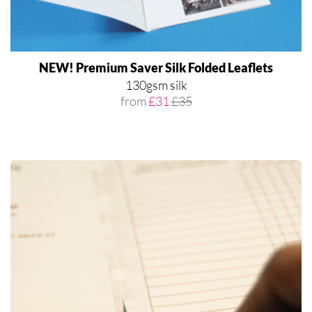
NEW! Premium Saver Silk Folded Leaflets
130gsm silk
from
£31
£35