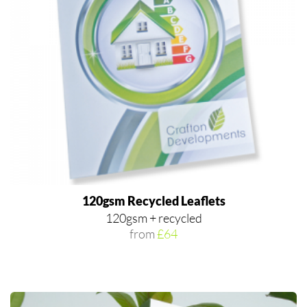
120gsm Recycled Leaflets
120gsm + recycled
from
£64