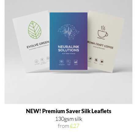
NEW! Premium Saver Silk Leaflets
130gsm silk
from
£27