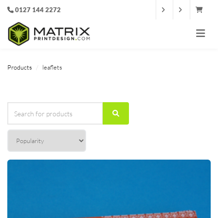
0127 144 2272
Products
leaflets