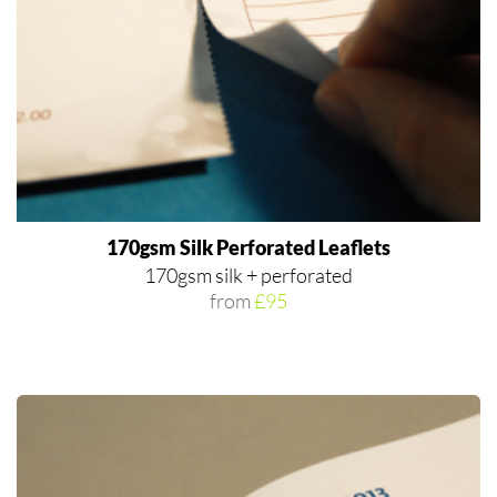
170gsm Silk Perforated Leaflets
170gsm silk + perforated
from
£95