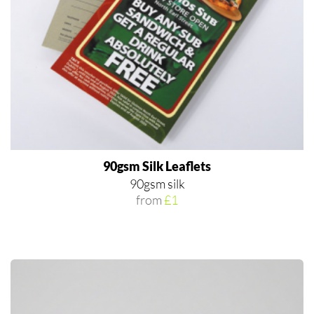
90gsm Silk Leaflets
90gsm silk
from
£1