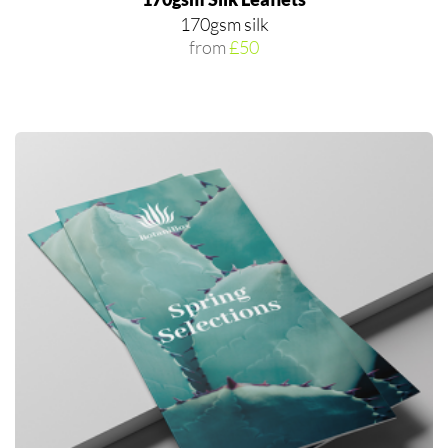
170gsm silk
from
£50