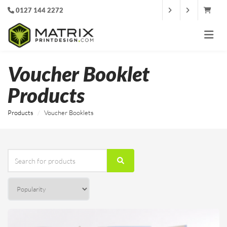
0127 144 2272
Voucher Booklet
Products
Products
Voucher Booklets