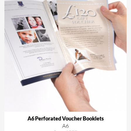
A6 Perforated Voucher Booklets
A6