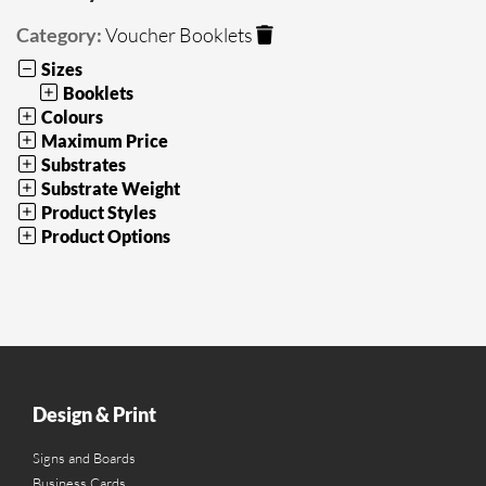
Category:
Voucher Booklets
Sizes
Booklets
Colours
Maximum Price
Substrates
Substrate Weight
Product Styles
Product Options
Design & Print
Signs and Boards
Business Cards