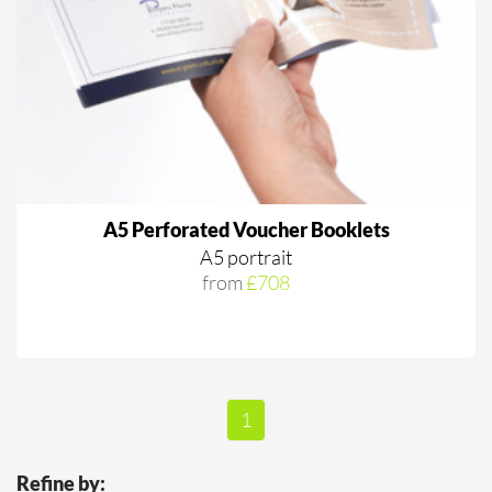
A5 Perforated Voucher Booklets
A5 portrait
from
£708
1
Refine by: