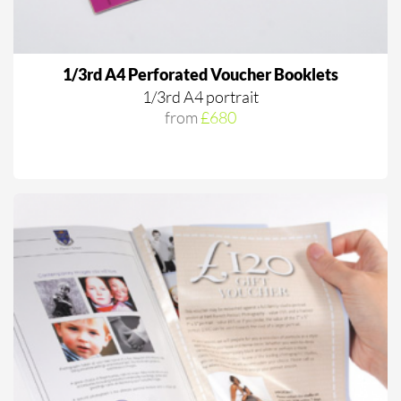
1/3rd A4 Perforated Voucher Booklets
1/3rd A4 portrait
from
£680