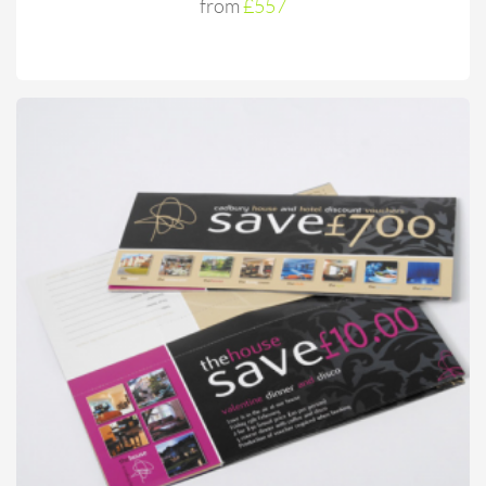
from
£557